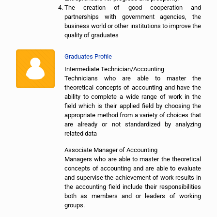
The creation of good cooperation and
partnerships with government agencies, the
business world or other institutions to improve the
quality of graduates
Graduates Profile
Intermediate Technician/Accounting
Technicians who are able to master the
theoretical concepts of accounting and have the
ability to complete a wide range of work in the
field which is their applied field by choosing the
appropriate method from a variety of choices that
are already or not standardized by analyzing
related data
Associate Manager of Accounting
Managers who are able to master the theoretical
concepts of accounting and are able to evaluate
and supervise the achievement of work results in
the accounting field include their responsibilities
both as members and or leaders of working
groups.