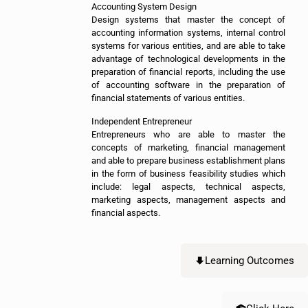
Accounting System Design
Design systems that master the concept of
accounting information systems, internal control
systems for various entities, and are able to take
advantage of technological developments in the
preparation of financial reports, including the use
of accounting software in the preparation of
financial statements of various entities.
Independent Entrepreneur
Entrepreneurs who are able to master the
concepts of marketing, financial management
and able to prepare business establishment plans
in the form of business feasibility studies which
include: legal aspects, technical aspects,
marketing aspects, management aspects and
financial aspects.
Learning Outcomes