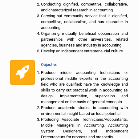
Conducting dignified, competitive, collaborative,
and characterized research in accounting
Carrying out community service that is dignified,
competitive, collaborative, and has character in
accounting
Organizing mutually beneficial cooperation and
partnerships with other universities, related
agencies, business and industry in accounting
Develop an independent entrepreneurial culture
Objective
Produce middle accounting technicians or
professional middle experts in the accounting
field who are qualified: have the knowledge and
skills to carry out practical work in accounting as
design, implementation, supervision and
management on the basis of general concepts
Produce academic studies in accounting with
environmental insight based on local potential
Producing Associate Technicians/Accountants,
Middle Managers in Accounting, Accounting
System Designers, and Independent
Entrepreneurs for progress and prosperity.