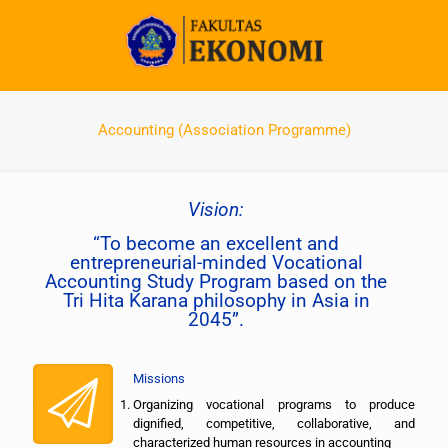
Accounting (Association Programme)
Vision:
“To become an excellent and
entrepreneurial-minded Vocational
Accounting Study Program based on the
Tri Hita Karana philosophy in Asia in
2045”.
Missions
Organizing vocational programs to produce
dignified, competitive, collaborative, and
characterized human resources in accounting